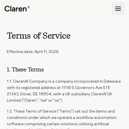
Terms of Service
Effective date: April 11, 2026
1. These Terms
1.1. ClarenAI Company is a company incorporated in Delaware
with its registered address at 1111B S Governors Ave STE
21343, Dover, DE 19904, with a UK subsidiary ClarenAI UK
Limited ("Claren", "we" or "us").
1.2. These Terms of Service ("Terms") set out the terms and
conditions under which we operate a workflow automation
software comprising certain solutions utilising artificial