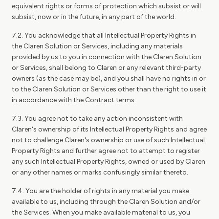
equivalent rights or forms of protection which subsist or will
subsist, now or in the future, in any part of the world.
7.2. You acknowledge that all Intellectual Property Rights in
the Claren Solution or Services, including any materials
provided by us to you in connection with the Claren Solution
or Services, shall belong to Claren or any relevant third-party
owners (as the case may be), and you shall have no rights in or
to the Claren Solution or Services other than the right to use it
in accordance with the Contract terms.
7.3. You agree not to take any action inconsistent with
Claren's ownership of its Intellectual Property Rights and agree
not to challenge Claren's ownership or use of such Intellectual
Property Rights and further agree not to attempt to register
any such Intellectual Property Rights, owned or used by Claren
or any other names or marks confusingly similar thereto.
7.4. You are the holder of rights in any material you make
available to us, including through the Claren Solution and/or
the Services. When you make available material to us, you