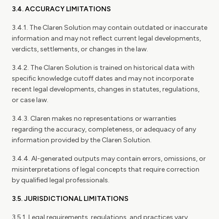
3.4. ACCURACY LIMITATIONS
3.4.1. The Claren Solution may contain outdated or inaccurate
information and may not reflect current legal developments,
verdicts, settlements, or changes in the law.
3.4.2. The Claren Solution is trained on historical data with
specific knowledge cutoff dates and may not incorporate
recent legal developments, changes in statutes, regulations,
or case law.
3.4.3. Claren makes no representations or warranties
regarding the accuracy, completeness, or adequacy of any
information provided by the Claren Solution.
3.4.4. AI-generated outputs may contain errors, omissions, or
misinterpretations of legal concepts that require correction
by qualified legal professionals.
3.5. JURISDICTIONAL LIMITATIONS
3.5.1. Legal requirements, regulations, and practices vary