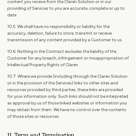
content you receive from the Claren Solution or in our
providing of Services to you are accurate, complete or up to
date.
10.5. We shall have no responsibility or liability for the
accuracy, deletion, failure to store, transmit or receive
transmission of any content provided by a Customer to us.
10.6. Nothing in the Contract excludes the liability of the
Customer for any breach, infringement or misappropriation of
Intellectual Property Rights of Claren.
10.7. Where we provide (including through the Claren Solution
or in the provision of the Services) links to other sites and
resources provided by third parties, these links are provided
for your information only. Such links should not be interpreted
as approval by us of those linked websites or information you
may obtain from them. We have no control over the contents
of those sites or resources.
11. Term and Termination