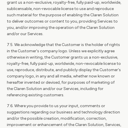
grant us a non-exclusive, royalty-free, fully paid-up, worldwide,
sublicensable, non-revocable license to use and reproduce
such material for the purpose of enabling the Claren Solution
to deliver outcomes or content to you, providing Services to
you, and/or improving the operation of the Claren Solution
and/or our Services.
7.5. We acknowledge that the Customer is the holder of rights
in the Customer's company logo. Unless we explicitly agree
otherwise in writing, the Customer grants us a non-exclusive,
royalty-free, fully paid-up, worldwide, non-revocable license to
use, reproduce, distribute, and publicly display the Customer's
company logo, in any and all media, whether now known or
hereafter invented or devised, for purposes of marketing of
the Claren Solution and/or our Services, including for
referencing existing customers.
7.6. Where you provide to us your input, comments or
suggestions regarding our business and technology direction
and/or the possible creation, modification, correction,
improvement or enhancement of the Claren Solution, Services,