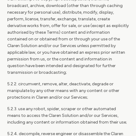
broadcast, archive, download (other than through caching
necessary for personal use), distribute, modify, display,
perform, license, transfer, exchange, translate, create
derivative works from, offer for sale, or use (except as explicitly
authorised by these Terms) content and information
contained on or obtained from or through your use of the
Claren Solution and/or our Services unless permitted by
applicable law, or you have obtained an express prior written
permission from us, or the content and information in
question have been intended and designated for further
transmission or broadcasting;
5.2.2. circumvent, remove, alter, deactivate, degrade or
manipulate by any other means with any content or other
protections in Claren and/or our Services;
5.2.3. use any robot, spider, scraper or other automated
means to access the Claren Solution and/or our Services,
including any content or information obtained from their use;
5.2.4. decompile, reverse engineer or disassemble the Claren