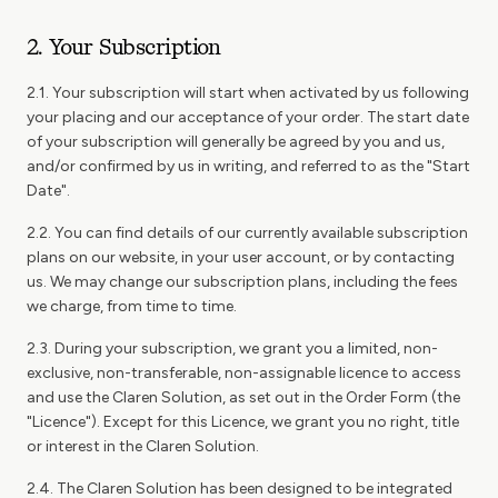
2. Your Subscription
2.1. Your subscription will start when activated by us following
your placing and our acceptance of your order. The start date
of your subscription will generally be agreed by you and us,
and/or confirmed by us in writing, and referred to as the "Start
Date".
2.2. You can find details of our currently available subscription
plans on our website, in your user account, or by contacting
us. We may change our subscription plans, including the fees
we charge, from time to time.
2.3. During your subscription, we grant you a limited, non-
exclusive, non-transferable, non-assignable licence to access
and use the Claren Solution, as set out in the Order Form (the
"Licence"). Except for this Licence, we grant you no right, title
or interest in the Claren Solution.
2.4. The Claren Solution has been designed to be integrated