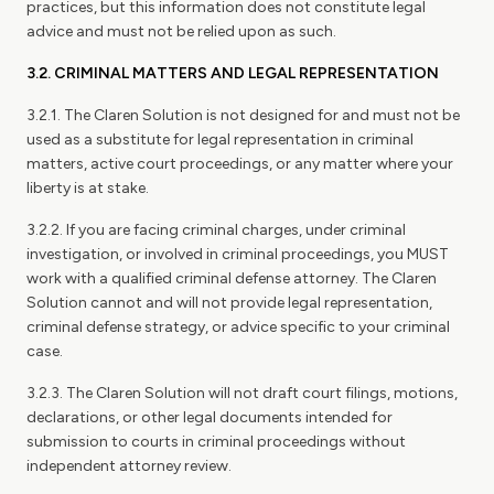
practices, but this information does not constitute legal
advice and must not be relied upon as such.
3.2. CRIMINAL MATTERS AND LEGAL REPRESENTATION
3.2.1. The Claren Solution is not designed for and must not be
used as a substitute for legal representation in criminal
matters, active court proceedings, or any matter where your
liberty is at stake.
3.2.2. If you are facing criminal charges, under criminal
investigation, or involved in criminal proceedings, you MUST
work with a qualified criminal defense attorney. The Claren
Solution cannot and will not provide legal representation,
criminal defense strategy, or advice specific to your criminal
case.
3.2.3. The Claren Solution will not draft court filings, motions,
declarations, or other legal documents intended for
submission to courts in criminal proceedings without
independent attorney review.