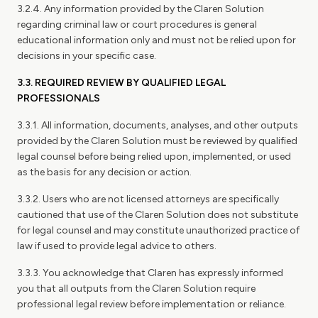
3.2.4. Any information provided by the Claren Solution
regarding criminal law or court procedures is general
educational information only and must not be relied upon for
decisions in your specific case.
3.3. REQUIRED REVIEW BY QUALIFIED LEGAL
PROFESSIONALS
3.3.1. All information, documents, analyses, and other outputs
provided by the Claren Solution must be reviewed by qualified
legal counsel before being relied upon, implemented, or used
as the basis for any decision or action.
3.3.2. Users who are not licensed attorneys are specifically
cautioned that use of the Claren Solution does not substitute
for legal counsel and may constitute unauthorized practice of
law if used to provide legal advice to others.
3.3.3. You acknowledge that Claren has expressly informed
you that all outputs from the Claren Solution require
professional legal review before implementation or reliance.