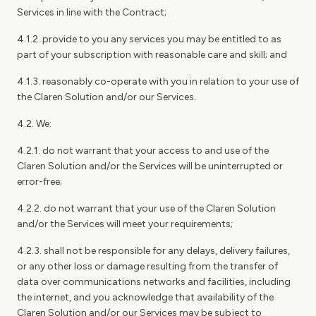
Services in line with the Contract;
4.1.2. provide to you any services you may be entitled to as
part of your subscription with reasonable care and skill; and
4.1.3. reasonably co-operate with you in relation to your use of
the Claren Solution and/or our Services.
4.2. We:
4.2.1. do not warrant that your access to and use of the
Claren Solution and/or the Services will be uninterrupted or
error-free;
4.2.2. do not warrant that your use of the Claren Solution
and/or the Services will meet your requirements;
4.2.3. shall not be responsible for any delays, delivery failures,
or any other loss or damage resulting from the transfer of
data over communications networks and facilities, including
the internet, and you acknowledge that availability of the
Claren Solution and/or our Services may be subject to