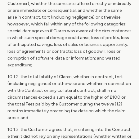
Customer), whether the same are suffered directly or indirectly
or are immediate or consequential, and whether the same
arise in contract, tort (including negligence) or otherwise
howsoever, which fall within any of the following categories:
special damage even if Claren was aware of the circumstances
in which such special damage could arise; loss of profits; loss
of anticipated savings; loss of sales or business opportunity;
loss of agreements or contracts; loss of goodwill; loss or
corruption of software, data or information; and wasted
expenditure;
10.1.2. the total liability of Claren, whether in contract, tort
(including negligence) or otherwise and whether in connection
with the Contract or any collateral contract, shall in no
circumstances exceed a sum equal to the higher of £100 or
the total Fees paid by the Customer during the twelve (12)
months immediately preceding the date on which the claim
arose; and
10.1.3. the Customer agrees that, in entering into the Contract,
either it did not rely on any representations (whether written or