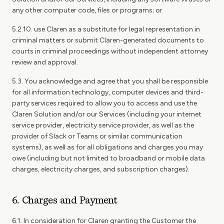
any other computer code, files or programs; or
5.2.10. use Claren as a substitute for legal representation in
criminal matters or submit Claren-generated documents to
courts in criminal proceedings without independent attorney
review and approval.
5.3. You acknowledge and agree that you shall be responsible
for all information technology, computer devices and third-
party services required to allow you to access and use the
Claren Solution and/or our Services (including your internet
service provider, electricity service provider, as well as the
provider of Slack or Teams or similar communication
systems), as well as for all obligations and charges you may
owe (including but not limited to broadband or mobile data
charges, electricity charges, and subscription charges).
6. Charges and Payment
6.1. In consideration for Claren granting the Customer the