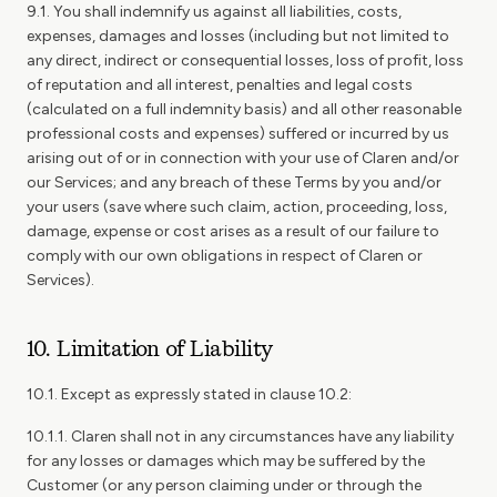
9.1. You shall indemnify us against all liabilities, costs,
expenses, damages and losses (including but not limited to
any direct, indirect or consequential losses, loss of profit, loss
of reputation and all interest, penalties and legal costs
(calculated on a full indemnity basis) and all other reasonable
professional costs and expenses) suffered or incurred by us
arising out of or in connection with your use of Claren and/or
our Services; and any breach of these Terms by you and/or
your users (save where such claim, action, proceeding, loss,
damage, expense or cost arises as a result of our failure to
comply with our own obligations in respect of Claren or
Services).
10. Limitation of Liability
10.1. Except as expressly stated in clause 10.2:
10.1.1. Claren shall not in any circumstances have any liability
for any losses or damages which may be suffered by the
Customer (or any person claiming under or through the