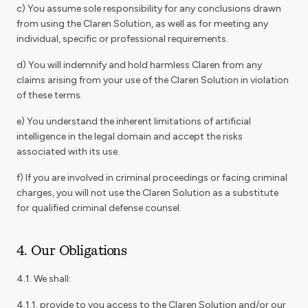
c) You assume sole responsibility for any conclusions drawn
from using the Claren Solution, as well as for meeting any
individual, specific or professional requirements.
d) You will indemnify and hold harmless Claren from any
claims arising from your use of the Claren Solution in violation
of these terms.
e) You understand the inherent limitations of artificial
intelligence in the legal domain and accept the risks
associated with its use.
f) If you are involved in criminal proceedings or facing criminal
charges, you will not use the Claren Solution as a substitute
for qualified criminal defense counsel.
4. Our Obligations
4.1. We shall:
4.1.1. provide to you access to the Claren Solution and/or our