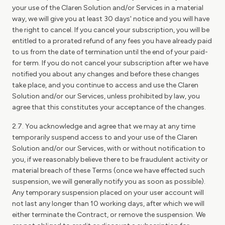
your use of the Claren Solution and/or Services in a material
way, we will give you at least 30 days' notice and you will have
the right to cancel. If you cancel your subscription, you will be
entitled to a prorated refund of any fees you have already paid
to us from the date of termination until the end of your paid-
for term. If you do not cancel your subscription after we have
notified you about any changes and before these changes
take place, and you continue to access and use the Claren
Solution and/or our Services, unless prohibited by law, you
agree that this constitutes your acceptance of the changes.
2.7. You acknowledge and agree that we may at any time
temporarily suspend access to and your use of the Claren
Solution and/or our Services, with or without notification to
you, if we reasonably believe there to be fraudulent activity or
material breach of these Terms (once we have effected such
suspension, we will generally notify you as soon as possible).
Any temporary suspension placed on your user account will
not last any longer than 10 working days, after which we will
either terminate the Contract, or remove the suspension. We