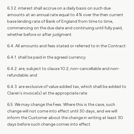
6.3.2. interest shall accrue on a daily basis on such due
amounts at an annual rate equal to 4% over the then current
base lending rate of Bank of England from time to time,
commencing on the due date and continuing until fully paid,
whether before or after judgment.
6.4. All amounts and fees stated or referred to in the Contract:
6.4.1. shall be paid in the agreed currency;
6.4.2. are, subject to clause 10.2, non-cancellable and non-
refundable; and
6.4.3. are exclusive of value added tax, which shall be added to
Claren's invoice(s) at the appropriate rate.
6.5. We may change the Fees. Where this is the case, such
change will not come into effect until 30 days, and we will
inform the Customer about the change in writing at least 30
days before such change comes into effect.