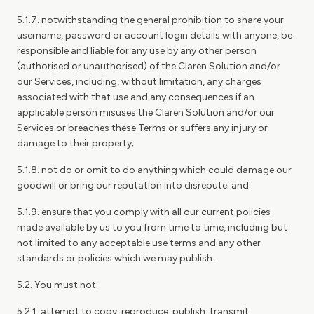
5.1.7. notwithstanding the general prohibition to share your
username, password or account login details with anyone, be
responsible and liable for any use by any other person
(authorised or unauthorised) of the Claren Solution and/or
our Services, including, without limitation, any charges
associated with that use and any consequences if an
applicable person misuses the Claren Solution and/or our
Services or breaches these Terms or suffers any injury or
damage to their property;
5.1.8. not do or omit to do anything which could damage our
goodwill or bring our reputation into disrepute; and
5.1.9. ensure that you comply with all our current policies
made available by us to you from time to time, including but
not limited to any acceptable use terms and any other
standards or policies which we may publish.
5.2. You must not:
5.2.1. attempt to copy, reproduce, publish, transmit,