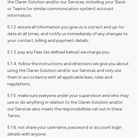
the Claren Solution and/or our Services, including your Slack
or Teams (or similar communication system) account
information;
5.1.2. ensure all information you give us is correct and up-to-
date at all times, and notify us immediately of any changes to
your contact, billing and payment details;
5.1.3. pay any Fees (as defined below) we charge you;
5.1.4. follow the instructions and directions we give you about
using the Claren Solution and/or our Services and only use
them in accordance with all applicable laws, rules and
regulations;
5.1.5. make sure everyone under your supervision and who may
use or do anything in relation to the Claren Solution and/or
our Services also meets the responsibilities set out in these
Terms;
5.1.6. not share your username, password or account login
details with anyone;