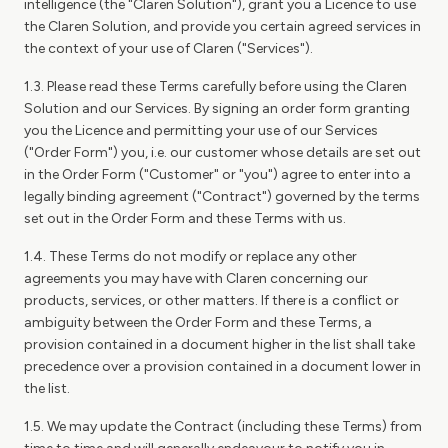
intelligence (the "Claren Solution"), grant you a Licence to use
the Claren Solution, and provide you certain agreed services in
the context of your use of Claren ("Services").
1.3. Please read these Terms carefully before using the Claren
Solution and our Services. By signing an order form granting
you the Licence and permitting your use of our Services
("Order Form") you, i.e. our customer whose details are set out
in the Order Form ("Customer" or "you") agree to enter into a
legally binding agreement ("Contract") governed by the terms
set out in the Order Form and these Terms with us.
1.4. These Terms do not modify or replace any other
agreements you may have with Claren concerning our
products, services, or other matters. If there is a conflict or
ambiguity between the Order Form and these Terms, a
provision contained in a document higher in the list shall take
precedence over a provision contained in a document lower in
the list.
1.5. We may update the Contract (including these Terms) from