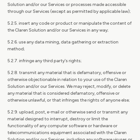
Solution and/or our Services or processes made accessible
through our Services (except as permitted by applicable law);
5.2.5. insert any code or product or manipulate the content of
the Claren Solution and/or our Services in any way;
5.2.6. use any data mining, data gathering or extraction
method;
5.2.7. infringe any third party's rights;
5.2.8. transmit any material that is defamatory, offensive or
otherwise objectionable in relation to your use of the Claren
Solution and/or our Services. We may reject, modify, or delete
any material that is considered defamatory, offensive or
otherwise unlawful, or that infringes the rights of anyone else;
5.2.9. upload, post, e-mail or otherwise send or transmit any
material designed to interrupt, destroy or limit the
functionality of any computer software or hardware or
telecommunications equipment associated with the Claren
Solution and/or our Services, including any software viruses or