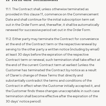
11.1. The Contract shall, unless otherwise terminated as
provided in this clause 11, commence on the Commencement
Date and shall continue for the initial subscription term set
out in the Order Form and, thereafter, it shall be automatically
renewed for successive period set out in the Order Form.
11.2. Either party may terminate the Contract for convenience
at the end of the Contract term or the respective renewal by
serving to the other party a written notice (including by email)
at least 30 days before the expiration of the respective
Contract term or renewal, such termination shall take effect at
the end of the current Contract term at earliest (unless the
Customer has terminated the Contract by notice as a result
of Claren's change of these Terms that directly and
substantially contradict the terms and conditions of the
Contract in effect when the Customer initially accepted it, and
the Customer finds these changes unacceptable; in such case
termination shall become effective after the expiration of the
30 days' notice period).