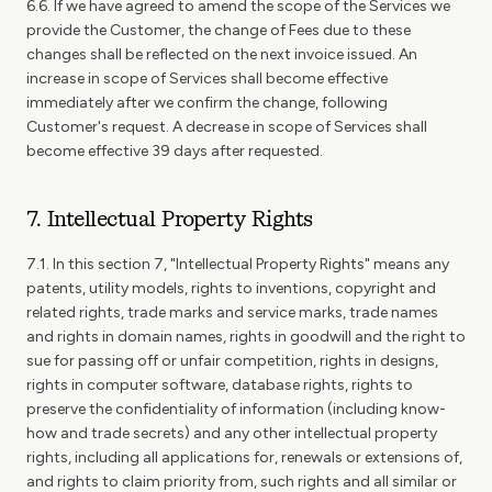
6.6. If we have agreed to amend the scope of the Services we
provide the Customer, the change of Fees due to these
changes shall be reflected on the next invoice issued. An
increase in scope of Services shall become effective
immediately after we confirm the change, following
Customer's request. A decrease in scope of Services shall
become effective 39 days after requested.
7. Intellectual Property Rights
7.1. In this section 7, "Intellectual Property Rights" means any
patents, utility models, rights to inventions, copyright and
related rights, trade marks and service marks, trade names
and rights in domain names, rights in goodwill and the right to
sue for passing off or unfair competition, rights in designs,
rights in computer software, database rights, rights to
preserve the confidentiality of information (including know-
how and trade secrets) and any other intellectual property
rights, including all applications for, renewals or extensions of,
and rights to claim priority from, such rights and all similar or