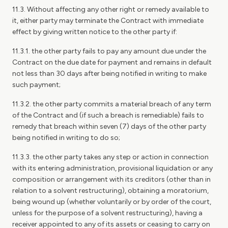
11.3. Without affecting any other right or remedy available to
it, either party may terminate the Contract with immediate
effect by giving written notice to the other party if:
11.3.1. the other party fails to pay any amount due under the
Contract on the due date for payment and remains in default
not less than 30 days after being notified in writing to make
such payment;
11.3.2. the other party commits a material breach of any term
of the Contract and (if such a breach is remediable) fails to
remedy that breach within seven (7) days of the other party
being notified in writing to do so;
11.3.3. the other party takes any step or action in connection
with its entering administration, provisional liquidation or any
composition or arrangement with its creditors (other than in
relation to a solvent restructuring), obtaining a moratorium,
being wound up (whether voluntarily or by order of the court,
unless for the purpose of a solvent restructuring), having a
receiver appointed to any of its assets or ceasing to carry on