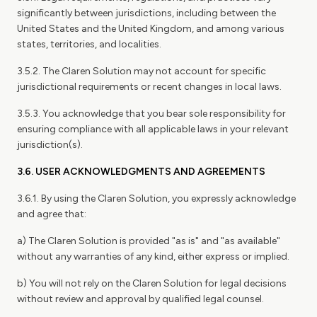
significantly between jurisdictions, including between the
United States and the United Kingdom, and among various
states, territories, and localities.
3.5.2. The Claren Solution may not account for specific
jurisdictional requirements or recent changes in local laws.
3.5.3. You acknowledge that you bear sole responsibility for
ensuring compliance with all applicable laws in your relevant
jurisdiction(s).
3.6. USER ACKNOWLEDGMENTS AND AGREEMENTS
3.6.1. By using the Claren Solution, you expressly acknowledge
and agree that:
a) The Claren Solution is provided "as is" and "as available"
without any warranties of any kind, either express or implied.
b) You will not rely on the Claren Solution for legal decisions
without review and approval by qualified legal counsel.