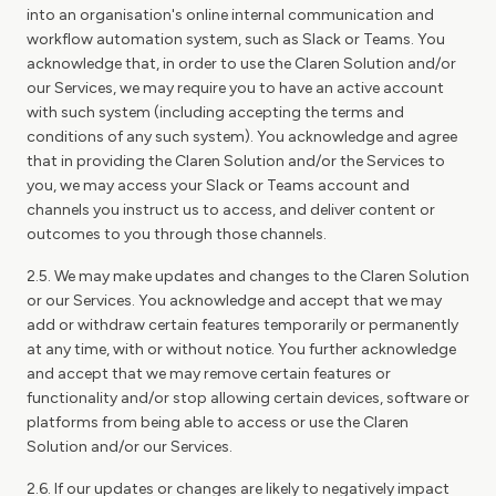
into an organisation's online internal communication and
workflow automation system, such as Slack or Teams. You
acknowledge that, in order to use the Claren Solution and/or
our Services, we may require you to have an active account
with such system (including accepting the terms and
conditions of any such system). You acknowledge and agree
that in providing the Claren Solution and/or the Services to
you, we may access your Slack or Teams account and
channels you instruct us to access, and deliver content or
outcomes to you through those channels.
2.5. We may make updates and changes to the Claren Solution
or our Services. You acknowledge and accept that we may
add or withdraw certain features temporarily or permanently
at any time, with or without notice. You further acknowledge
and accept that we may remove certain features or
functionality and/or stop allowing certain devices, software or
platforms from being able to access or use the Claren
Solution and/or our Services.
2.6. If our updates or changes are likely to negatively impact