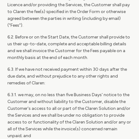
Licence and/or providing the Services, the Customer shall pay
to Claren the fee(s) specified in the Order Form or otherwise
agreed between the parties in writing (including by email)
("Fees").
6.2. Before or on the Start Date, the Customer shall provide to
us their up-to-date, complete and acceptable billing details
and we shall invoice the Customer for the Fees payable on a
monthly basis at the end of each month.
6.3. If we have not received payment within 30 days after the
due date, and without prejudice to any other rights and
remedies of Claren:
6.3.1. we may, on no less than five Business Days' notice to the
Customer and without liability to the Customer, disable the
Customer's access to all or part of the Claren Solution and/or
the Services and we shall be under no obligation to provide
access to or functionality of the Claren Solution and/or any or
all of the Services while the invoice(s) concerned remain
unpaid; and