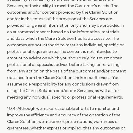
Services, or their ability to meet the Customer's needs. The
outcomes and/or content provided by the Claren Solution
and/or in the course of the provision of the Services are
provided for general information only and may be provided in
an automated manner based on the information, materials
and data which the Claren Solution has had access to. The
outcomes are not intended to meet any individual, specific or
professional requirements. The content is not intended to
amount to advice on which you should rely. You must obtain
professional or specialist advice before taking, or refraining
from, any action on the basis of the outcomes and/or content
obtained from the Claren Solution and/or our Services. You
assume sole responsibility for any conclusions drawn from
using the Claren Solution and/or our Services, as well as for
meeting any individual, specific or professional requirements.
10.4. Although we make reasonable efforts to monitor and
improve the efficiency and accuracy of the operation of the
Claren Solution, we make no representations, warranties or
guarantees, whether express or implied, that any outcomes or