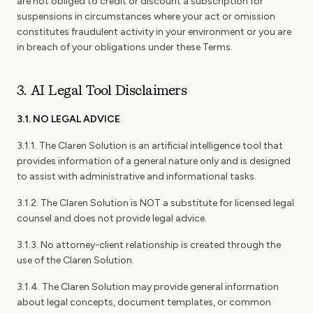
are not obliged to credit or discount a subscription for
suspensions in circumstances where your act or omission
constitutes fraudulent activity in your environment or you are
in breach of your obligations under these Terms.
3. AI Legal Tool Disclaimers
3.1. NO LEGAL ADVICE
3.1.1. The Claren Solution is an artificial intelligence tool that
provides information of a general nature only and is designed
to assist with administrative and informational tasks.
3.1.2. The Claren Solution is NOT a substitute for licensed legal
counsel and does not provide legal advice.
3.1.3. No attorney-client relationship is created through the
use of the Claren Solution.
3.1.4. The Claren Solution may provide general information
about legal concepts, document templates, or common