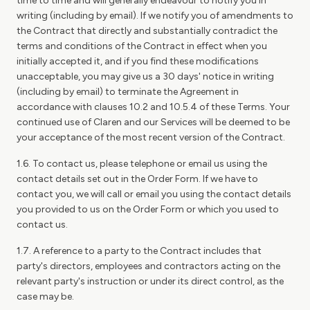
time to time and will generally endeavour to notify you in
writing (including by email). If we notify you of amendments to
the Contract that directly and substantially contradict the
terms and conditions of the Contract in effect when you
initially accepted it, and if you find these modifications
unacceptable, you may give us a 30 days' notice in writing
(including by email) to terminate the Agreement in
accordance with clauses 10.2 and 10.5.4 of these Terms. Your
continued use of Claren and our Services will be deemed to be
your acceptance of the most recent version of the Contract.
1.6. To contact us, please telephone or email us using the
contact details set out in the Order Form. If we have to
contact you, we will call or email you using the contact details
you provided to us on the Order Form or which you used to
contact us.
1.7. A reference to a party to the Contract includes that
party's directors, employees and contractors acting on the
relevant party's instruction or under its direct control, as the
case may be.