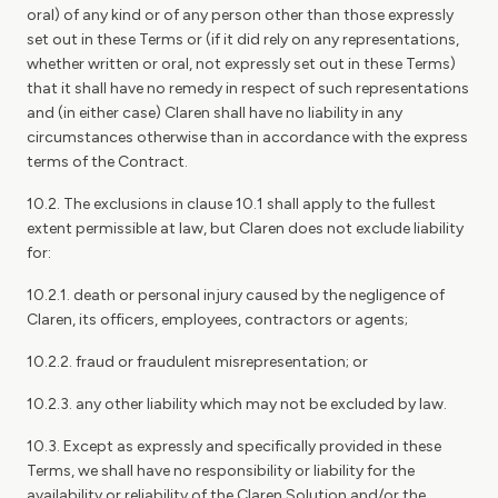
oral) of any kind or of any person other than those expressly
set out in these Terms or (if it did rely on any representations,
whether written or oral, not expressly set out in these Terms)
that it shall have no remedy in respect of such representations
and (in either case) Claren shall have no liability in any
circumstances otherwise than in accordance with the express
terms of the Contract.
10.2. The exclusions in clause 10.1 shall apply to the fullest
extent permissible at law, but Claren does not exclude liability
for:
10.2.1. death or personal injury caused by the negligence of
Claren, its officers, employees, contractors or agents;
10.2.2. fraud or fraudulent misrepresentation; or
10.2.3. any other liability which may not be excluded by law.
10.3. Except as expressly and specifically provided in these
Terms, we shall have no responsibility or liability for the
availability or reliability of the Claren Solution and/or the