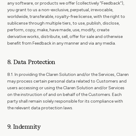
any software, or products we offer (collectively "Feedback"),
you grant to us a non-exclusive, perpetual, irrevocable,
worldwide, transferable, royalty-free license, with the right to
sublicense through multiple tiers, to use, publish, disclose,
perform, copy, make, have made, use, modify, create
derivative works, distribute, sell, offer for sale and otherwise
benefit from Feedback in any manner and via any media.
8. Data Protection
8.1. In providing the Claren Solution and/or the Services, Claren
may process certain personal data related to Customers and
users accessing or using the Claren Solution and/or Services
on the instruction of and on behalf of the Customers. Each
party shall remain solely responsible for its compliance with
the relevant data protection laws.
9. Indemnity