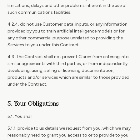
limitations, delays and other problems inherent in the use of
such communications facilities.
4.2.4. do not use Customer data, inputs, or any information
provided by you to train artificial intelligence models or for
any other commercial purpose unrelated to providing the
Services to you under this Contract.
4.3. The Contract shall not prevent Claren from entering into
similar agreements with third parties, or from independently
developing, using, selling or licensing documentation,
products and/or services which are similar to those provided
under the Contract.
5. Your Obligations
5.1. You shall:
5.1.1. provide to us details we request from you, which we may
reasonably need to grant you access to or to provide to you