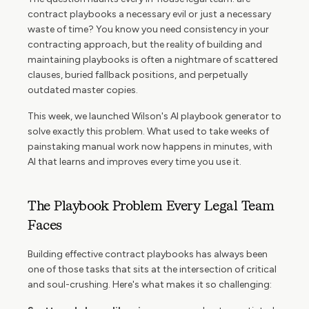
contract playbooks a necessary evil or just a necessary
waste of time? You know you need consistency in your
contracting approach, but the reality of building and
maintaining playbooks is often a nightmare of scattered
clauses, buried fallback positions, and perpetually
outdated master copies.
This week, we launched Wilson's AI playbook generator to
solve exactly this problem. What used to take weeks of
painstaking manual work now happens in minutes, with
AI that learns and improves every time you use it.
The Playbook Problem Every Legal Team
Faces
Building effective contract playbooks has always been
one of those tasks that sits at the intersection of critical
and soul-crushing. Here's what makes it so challenging: