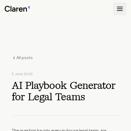
All posts
5 June 2025
AI Playbook Generator
for Legal Teams
The question haunts every in-house legal team: are