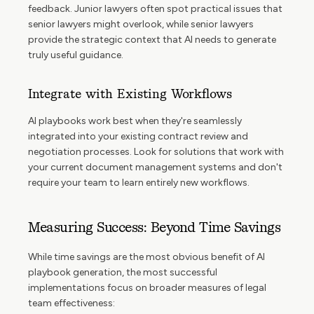
feedback. Junior lawyers often spot practical issues that
senior lawyers might overlook, while senior lawyers
provide the strategic context that AI needs to generate
truly useful guidance.
Integrate with Existing Workflows
AI playbooks work best when they're seamlessly
integrated into your existing contract review and
negotiation processes. Look for solutions that work with
your current document management systems and don't
require your team to learn entirely new workflows.
Measuring Success: Beyond Time Savings
While time savings are the most obvious benefit of AI
playbook generation, the most successful
implementations focus on broader measures of legal
team effectiveness: