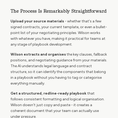
The Process Is Remarkably Straightforward
Upload your source materials
- whether that's a few
signed contracts, your current template, or even a bullet-
point list of your negotiating principles. Wilson works
with whatever you have, making it practical for teams at
any stage of playbook development.
Wilson extracts and organises
the key clauses, fallback
positions, and negotiating guidance from your materials.
The AI understands legal language and contract
structure, so it can identify the components that belong
in a playbook without you having to tag or categorise
everything manually.
Get a structured, redline-ready playbook
that
follows consistent formatting and logical organisation.
Wilson doesn't just copy and paste - it creates a
coherent document that your team can actually use
under pressure.