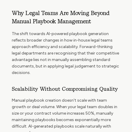
Why Legal Teams Are Moving Beyond
Manual Playbook Management
The shift towards AI-powered playbook generation
reflects broader changes in how in-house legal teams
approach efficiency and scalability. Forward-thinking
legal departments are recognising that their competitive
advantage lies not in manually assembling standard
documents, but in applying legal judgement to strategic
decisions.
Scalability Without Compromising Quality
Manual playbook creation doesn't scale with team
growth or deal volume. When your legal team doubles in
size or your contract volume increases 50%, manually
maintaining playbooks becomes exponentially more
difficult. AI-generated playbooks scale naturally with