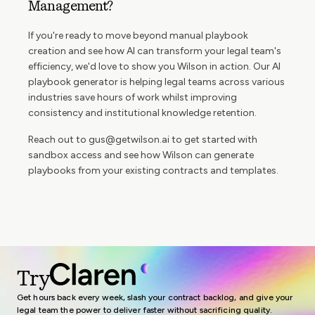
Management?
If you're ready to move beyond manual playbook
creation and see how AI can transform your legal team's
efficiency, we'd love to show you Wilson in action. Our AI
playbook generator is helping legal teams across various
industries save hours of work whilst improving
consistency and institutional knowledge retention.
Reach out to
gus@getwilson.ai
to get started with
sandbox access and see how Wilson can generate
playbooks from your existing contracts and templates.
Try
Get hours back every week, slash your contract backlog, and give your
legal team the power to deliver faster without sacrificing quality.