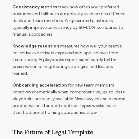
Consistency metrics
track how often your preferred
positions and fallbacks are actually used across different
deals and team members. AI-generated playbooks
typically improve consistency by 60-80% compared to
manual approaches.
Knowledge retention
measures how well your team's
collective expertise is captured and applied over time.
Teams using AI playbooks report significantly better
preservation of negotiating strategies and lessons
learned.
Onboarding acceleration
for new team members
improves dramatically when comprehensive, up-to-date
playbooks are readily available. New lawyers can become
productive on standard contract types weeks faster
than traditional training approaches allow.
The Future of Legal Template