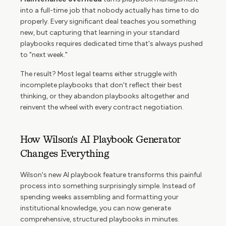
into a full-time job that nobody actually has time to do
properly. Every significant deal teaches you something
new, but capturing that learning in your standard
playbooks requires dedicated time that's always pushed
to "next week."
The result? Most legal teams either struggle with
incomplete playbooks that don't reflect their best
thinking, or they abandon playbooks altogether and
reinvent the wheel with every contract negotiation.
How Wilson's AI Playbook Generator
Changes Everything
Wilson's new AI playbook feature transforms this painful
process into something surprisingly simple. Instead of
spending weeks assembling and formatting your
institutional knowledge, you can now generate
comprehensive, structured playbooks in minutes.