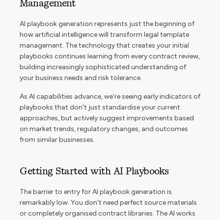
Management
AI playbook generation represents just the beginning of
how artificial intelligence will transform legal template
management. The technology that creates your initial
playbooks continues learning from every contract review,
building increasingly sophisticated understanding of
your business needs and risk tolerance.
As AI capabilities advance, we're seeing early indicators of
playbooks that don't just standardise your current
approaches, but actively suggest improvements based
on market trends, regulatory changes, and outcomes
from similar businesses.
Getting Started with AI Playbooks
The barrier to entry for AI playbook generation is
remarkably low. You don't need perfect source materials
or completely organised contract libraries. The AI works