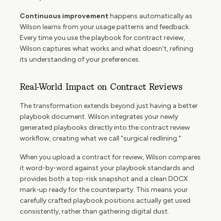
Continuous improvement
happens automatically as
Wilson learns from your usage patterns and feedback.
Every time you use the playbook for contract review,
Wilson captures what works and what doesn't, refining
its understanding of your preferences.
Real-World Impact on Contract Reviews
The transformation extends beyond just having a better
playbook document. Wilson integrates your newly
generated playbooks directly into the contract review
workflow, creating what we call "surgical redlining."
When you upload a contract for review, Wilson compares
it word-by-word against your playbook standards and
provides both a top-risk snapshot and a clean DOCX
mark-up ready for the counterparty. This means your
carefully crafted playbook positions actually get used
consistently, rather than gathering digital dust.