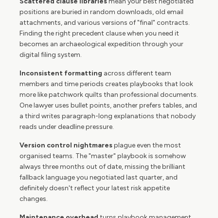
Scattered clause libraries
mean your best negotiated
positions are buried in random downloads, old email
attachments, and various versions of "final" contracts.
Finding the right precedent clause when you need it
becomes an archaeological expedition through your
digital filing system.
Inconsistent formatting
across different team
members and time periods creates playbooks that look
more like patchwork quilts than professional documents.
One lawyer uses bullet points, another prefers tables, and
a third writes paragraph-long explanations that nobody
reads under deadline pressure.
Version control nightmares
plague even the most
organised teams. The "master" playbook is somehow
always three months out of date, missing the brilliant
fallback language you negotiated last quarter, and
definitely doesn't reflect your latest risk appetite
changes.
Maintenance overhead
turns playbook management