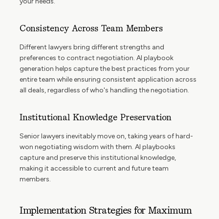
your needs.
Consistency Across Team Members
Different lawyers bring different strengths and
preferences to contract negotiation. AI playbook
generation helps capture the best practices from your
entire team while ensuring consistent application across
all deals, regardless of who's handling the negotiation.
Institutional Knowledge Preservation
Senior lawyers inevitably move on, taking years of hard-
won negotiating wisdom with them. AI playbooks
capture and preserve this institutional knowledge,
making it accessible to current and future team
members.
Implementation Strategies for Maximum