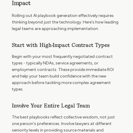
Impact
Rolling out AI playbook generation effectively requires
thinking beyond just the technology. Here's how leading
legal teams are approaching implementation:
Start with High-Impact Contract Types
Begin with your most frequently negotiated contract
types - typically NDAs, service agreements, or
employment contracts. These provide immediate ROI
and help your team build confidence with the new
approach before tackling more complex agreement
types.
Involve Your Entire Legal Team
The best playbooks reflect collective wisdom, not just
one person's preferences. Involve lawyers at different
seniority levels in providing source materials and