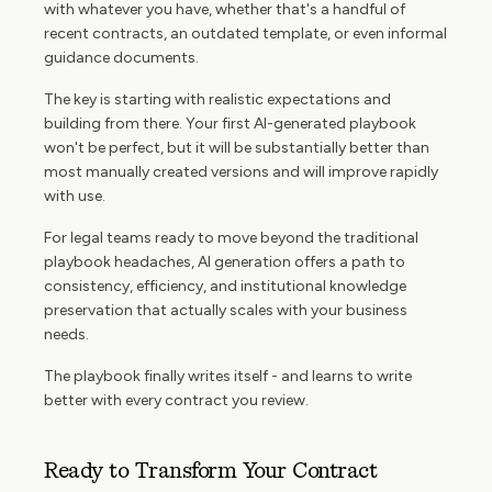
with whatever you have, whether that's a handful of
recent contracts, an outdated template, or even informal
guidance documents.
The key is starting with realistic expectations and
building from there. Your first AI-generated playbook
won't be perfect, but it will be substantially better than
most manually created versions and will improve rapidly
with use.
For legal teams ready to move beyond the traditional
playbook headaches, AI generation offers a path to
consistency, efficiency, and institutional knowledge
preservation that actually scales with your business
needs.
The playbook finally writes itself - and learns to write
better with every contract you review.
Ready to Transform Your Contract