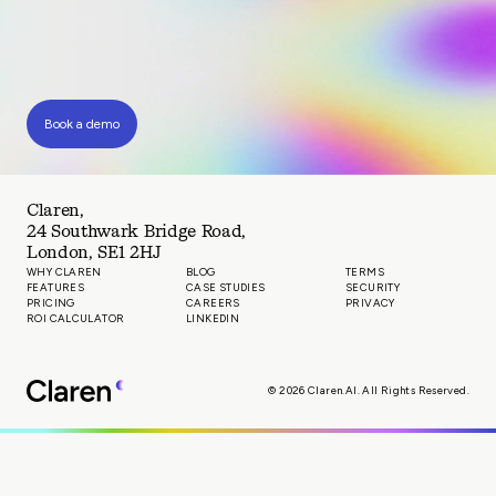
Book a demo
Claren,
24 Southwark Bridge Road,
London, SE1 2HJ
WHY CLAREN
BLOG
TERMS
FEATURES
CASE STUDIES
SECURITY
PRICING
CAREERS
PRIVACY
ROI CALCULATOR
LINKEDIN
© 2026 Claren.AI. All Rights Reserved.