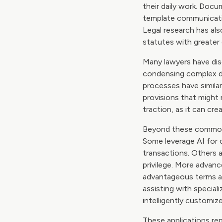
their daily work. Docu
template communicatio
Legal research has als
statutes with greater 
Many lawyers have disc
condensing complex d
processes have simila
provisions that might 
traction, as it can cr
Beyond these common ap
Some leverage AI for c
transactions. Others 
privilege. More advanc
advantageous terms an
assisting with specia
intelligently customiz
These applications rep