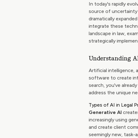
In today's rapidly evol
source of uncertainty
dramatically expanded 
integrate these techno
landscape in law, exam
strategically implement
Understanding AI
Artificial intelligence
software to create int
search, you've already
address the unique ne
Types of AI in Legal P
Generative AI
creates
increasingly using gen
and create client com
seemingly new, task-a