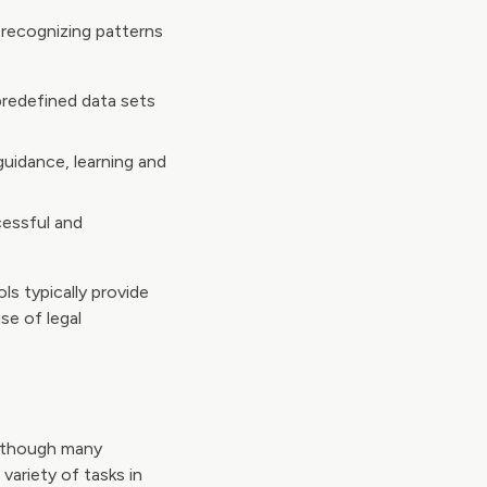
recognizing patterns
predefined data sets
uidance, learning and
cessful and
ls typically provide
se of legal
y, though many
variety of tasks in