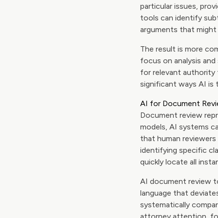
particular issues, prov
tools can identify su
arguments that might 
The result is more com
focus on analysis and 
for relevant authorit
significant ways AI is 
AI for Document Revi
Document review repre
models, AI systems c
that human reviewers s
identifying specific c
quickly locate all inst
AI document review too
language that deviate
systematically compar
attorney attention, f