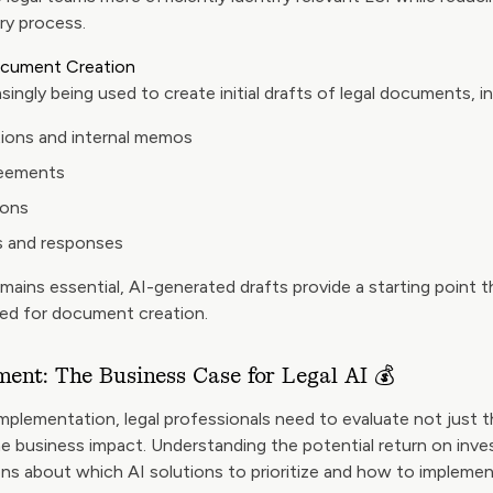
ry process.
Document Creation
singly being used to create initial drafts of legal documents, in
ions and internal memos
reements
ions
s and responses
ains essential, AI-generated drafts provide a starting point th
red for document creation.
ment: The Business Case for Legal AI 💰
mplementation, legal professionals need to evaluate not just t
the business impact. Understanding the potential return on inv
ns about which AI solutions to prioritize and how to implemen