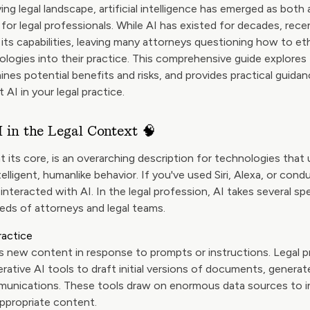
ving legal landscape, artificial intelligence has emerged as both
 for legal professionals. While AI has existed for decades, re
its capabilities, leaving many attorneys questioning how to eth
logies into their practice. This comprehensive guide explores 
ines potential benefits and risks, and provides practical guid
 AI in your legal practice.
 in the Legal Context 🧠
, at its core, is an overarching description for technologies th
elligent, humanlike behavior. If you've used Siri, Alexa, or con
 interacted with AI. In the legal profession, AI takes several sp
eds of attorneys and legal teams.
ractice
 new content in response to prompts or instructions. Legal p
erative AI tools to draft initial versions of documents, genera
munications. These tools draw on enormous data sources to i
ppropriate content.