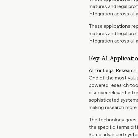
matures and legal pro
integration across all 
These applications rep
matures and legal pro
integration across all 
Key AI Applicatio
AI for Legal Research
One of the most valuab
powered research tool
discover relevant info
sophisticated systems
making research more i
The technology goes 
the specific terms dif
Some advanced systems