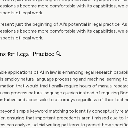
fessionals become more comfortable with its capabilities, we 
aspects of legal work.
resent just the beginning of AI's potential in legal practice. A
fessionals become more comfortable with its capabilities, we 
aspects of legal work.
ns for Legal Practice 🔍
le applications of AI in law is enhancing legal research capabil
s employ natural language processing and machine learning to 
rmation that would traditionally require hours of manual resear
 can process natural language queries instead of requiring Bo
ntuitive and accessible to attorneys regardless of their techni
beyond simple keyword matching to identify conceptually rel
fer, ensuring that important precedents aren't missed due to lin
 can analyze judicial writing patterns to predict how specific