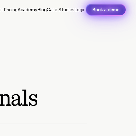
es
Pricing
Academy
Blog
Case Studies
Login
Book a demo
nals