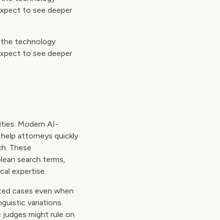
expect to see deeper
s the technology
expect to see deeper
ities. Modern AI-
help attorneys quickly
ch. These
olean search terms,
cal expertise.
ated cases even when
guistic variations.
 judges might rule on