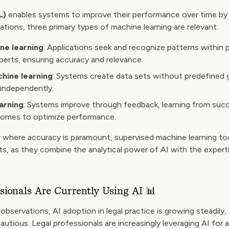
L)
enables systems to improve their performance over time by 
ications, three primary types of machine learning are relevant:
ne learning
: Applications seek and recognize patterns within 
xperts, ensuring accuracy and relevance.
hine learning
: Systems create data sets without predefined g
 independently.
arning
: Systems improve through feedback, learning from suc
omes to optimize performance.
s where accuracy is paramount, supervised machine learning too
lts, as they combine the analytical power of AI with the experti
sionals Are Currently Using AI 📊
observations, AI adoption in legal practice is growing steadil
utious. Legal professionals are increasingly leveraging AI for a 