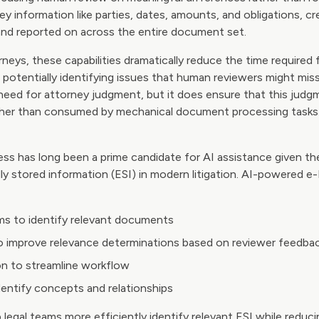
y information like parties, dates, amounts, and obligations, cr
and reported on across the entire document set.
rneys, these capabilities dramatically reduce the time required 
 potentially identifying issues that human reviewers might mi
need for attorney judgment, but it does ensure that this judgm
ather than consumed by mechanical document processing tasks
ss has long been a prime candidate for AI assistance given t
ly stored information (ESI) in modern litigation. AI-powered e
ms to identify relevant documents
o improve relevance determinations based on reviewer feedba
n to streamline workflow
dentify concepts and relationships
p legal teams more efficiently identify relevant ESI while reduc