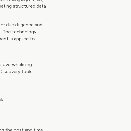
eating structured data
for due diligence and
ss. The technology
ent is applied to
.
he overwhelming
-Discovery tools
ck
ing the cost and time