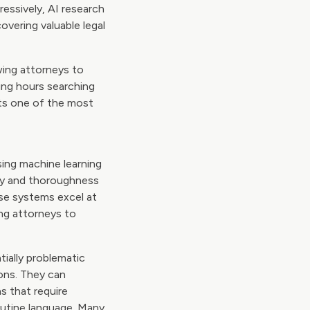
pressively, AI research
vering valuable legal
wing attorneys to
ing hours searching
nts one of the most
sing machine learning
cy and thoroughness
ese systems excel at
ing attorneys to
tially problematic
ons. They can
s that require
outine language. Many