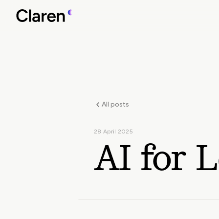
All posts
28 April 2025
AI for L