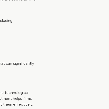
cluding:
at can significantly
he technological
estment helps firms
t them effectively.