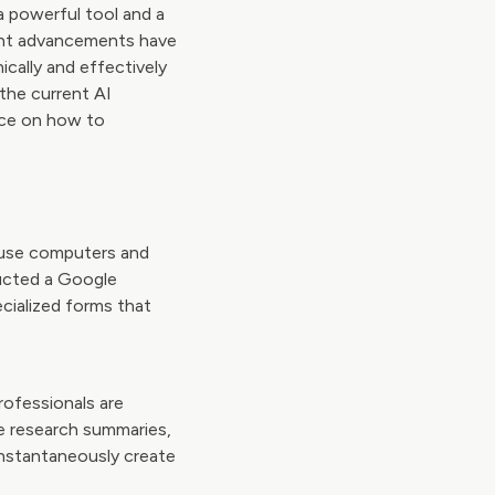
 a powerful tool and a
cent advancements have
ically and effectively
the current AI
ance on how to
at use computers and
ducted a Google
ecialized forms that
rofessionals are
te research summaries,
nstantaneously create