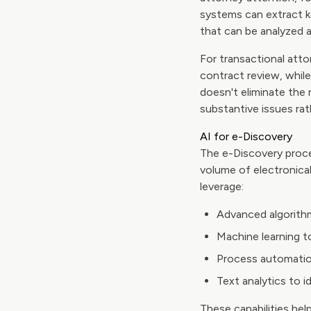
systems can extract ke
that can be analyzed 
For transactional atto
contract review, while
doesn't eliminate the 
substantive issues r
AI for e-Discovery
The e-Discovery proce
volume of electronical
leverage:
Advanced algorith
Machine learning t
Process automatio
Text analytics to i
These capabilities hel