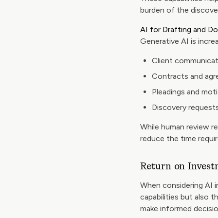
burden of the discove
AI for Drafting and 
Generative AI is increa
Client communicat
Contracts and ag
Pleadings and mot
Discovery request
While human review rem
reduce the time requi
Return on Invest
When considering AI i
capabilities but also 
make informed decisio