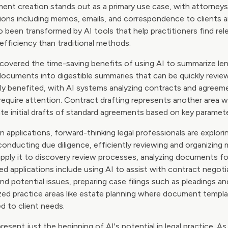
ment creation stands out as a primary use case, with attorneys
ns including memos, emails, and correspondence to clients a
o been transformed by AI tools that help practitioners find re
efficiency than traditional methods.
overed the time-saving benefits of using AI to summarize leng
ocuments into digestible summaries that can be quickly revi
rly benefited, with AI systems analyzing contracts and agreeme
require attention. Contract drafting represents another area 
eate initial drafts of standard agreements based on key paramet
plications, forward-thinking legal professionals are explorin
onducting due diligence, efficiently reviewing and organizing m
apply it to discovery review processes, analyzing documents fo
ed applications include using AI to assist with contract negoti
d potential issues, preparing case filings such as pleadings a
lized practice areas like estate planning where document templ
ed to client needs.
resent just the beginning of AI's potential in legal practice. A