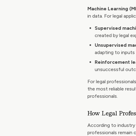
Machine Learning (M
in data. For legal appl
Supervised machi
created by legal e
Unsupervised mac
adapting to inputs
Reinforcement le
unsuccessful outc
For legal professional
the most reliable resu
professionals.
How Legal Profes
According to industry 
professionals remain ca