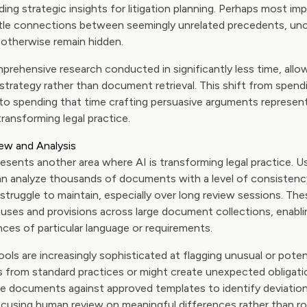
iding strategic insights for litigation planning. Perhaps most im
btle connections between seemingly unrelated precedents, unco
otherwise remain hidden.
prehensive research conducted in significantly less time, allo
strategy rather than document retrieval. This shift from spend
y to spending that time crafting persuasive arguments represe
transforming legal practice.
ew and Analysis
sents another area where AI is transforming legal practice. U
an analyze thousands of documents with a level of consisten
truggle to maintain, especially over long review sessions. Th
lauses and provisions across large document collections, enabl
ances of particular language or requirements.
ls are increasingly sophisticated at flagging unusual or poten
s from standard practices or might create unexpected obligati
e documents against approved templates to identify deviation
ocusing human review on meaningful differences rather than r