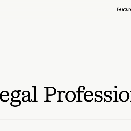
Featur
egal Professio