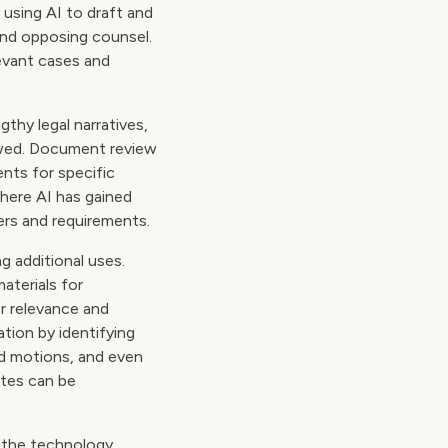
 using AI to draft and
nd opposing counsel.
levant cases and
thy legal narratives,
ewed. Document review
nts for specific
where AI has gained
ers and requirements.
g additional uses.
aterials for
r relevance and
ation by identifying
nd motions, and even
ates can be
s the technology