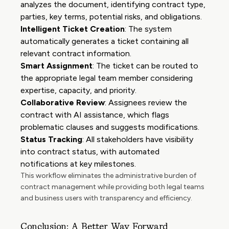
analyzes the document, identifying contract type,
parties, key terms, potential risks, and obligations.
Intelligent Ticket Creation
: The system
automatically generates a ticket containing all
relevant contract information.
Smart Assignment
: The ticket can be routed to
the appropriate legal team member considering
expertise, capacity, and priority.
Collaborative Review
: Assignees review the
contract with AI assistance, which flags
problematic clauses and suggests modifications.
Status Tracking
: All stakeholders have visibility
into contract status, with automated
notifications at key milestones.
This workflow eliminates the administrative burden of
contract management while providing both legal teams
and business users with transparency and efficiency.
Conclusion: A Better Way Forward