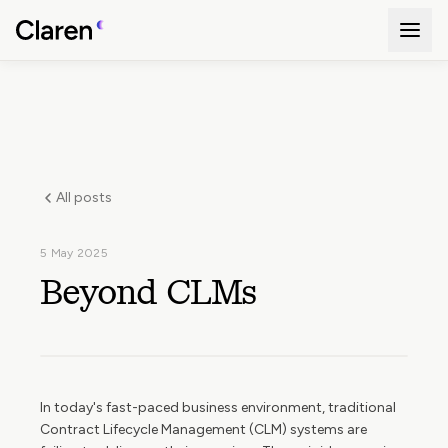
All posts
5 May 2025
Beyond CLMs
In today's fast-paced business environment, traditional
Contract Lifecycle Management (CLM) systems are