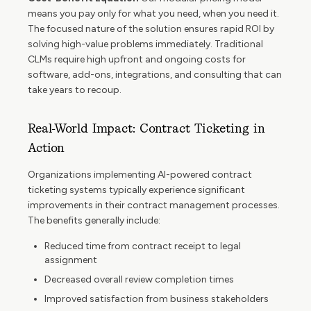
means you pay only for what you need, when you need it.
The focused nature of the solution ensures rapid ROI by
solving high-value problems immediately. Traditional
CLMs require high upfront and ongoing costs for
software, add-ons, integrations, and consulting that can
take years to recoup.
Real-World Impact: Contract Ticketing in
Action
Organizations implementing AI-powered contract
ticketing systems typically experience significant
improvements in their contract management processes.
The benefits generally include:
Reduced time from contract receipt to legal
assignment
Decreased overall review completion times
Improved satisfaction from business stakeholders