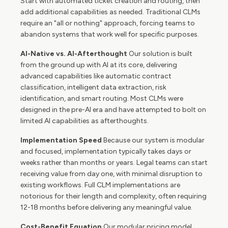
Start with automated ticket creation and routing, then
add additional capabilities as needed. Traditional CLMs
require an "all or nothing" approach, forcing teams to
abandon systems that work well for specific purposes.
AI-Native vs. AI-Afterthought
Our solution is built
from the ground up with AI at its core, delivering
advanced capabilities like automatic contract
classification, intelligent data extraction, risk
identification, and smart routing. Most CLMs were
designed in the pre-AI era and have attempted to bolt on
limited AI capabilities as afterthoughts.
Implementation Speed
Because our system is modular
and focused, implementation typically takes days or
weeks rather than months or years. Legal teams can start
receiving value from day one, with minimal disruption to
existing workflows. Full CLM implementations are
notorious for their length and complexity, often requiring
12-18 months before delivering any meaningful value.
Cost-Benefit Equation
Our modular pricing model