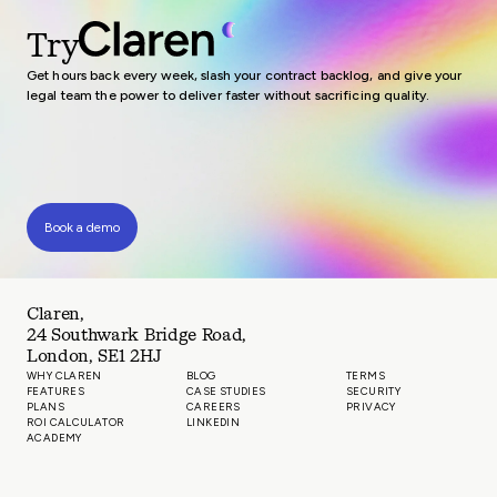
Try
Get hours back every week, slash your contract backlog, and give your
legal team the power to deliver faster without sacrificing quality.
Book a demo
Claren,
24 Southwark Bridge Road,
London, SE1 2HJ
WHY CLAREN
BLOG
TERMS
FEATURES
CASE STUDIES
SECURITY
PLANS
CAREERS
PRIVACY
ROI CALCULATOR
LINKEDIN
ACADEMY