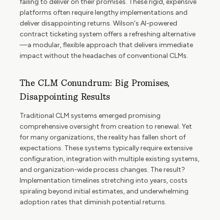
failing to deliver on their promises. These rigid, expensive
platforms often require lengthy implementations and
deliver disappointing returns. Wilson's AI-powered
contract ticketing system offers a refreshing alternative
—a modular, flexible approach that delivers immediate
impact without the headaches of conventional CLMs.
The CLM Conundrum: Big Promises,
Disappointing Results
Traditional CLM systems emerged promising
comprehensive oversight from creation to renewal. Yet
for many organizations, the reality has fallen short of
expectations. These systems typically require extensive
configuration, integration with multiple existing systems,
and organization-wide process changes. The result?
Implementation timelines stretching into years, costs
spiraling beyond initial estimates, and underwhelming
adoption rates that diminish potential returns.