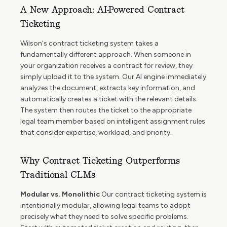
A New Approach: AI-Powered Contract
Ticketing
Wilson's contract ticketing system takes a
fundamentally different approach. When someone in
your organization receives a contract for review, they
simply upload it to the system. Our AI engine immediately
analyzes the document, extracts key information, and
automatically creates a ticket with the relevant details.
The system then routes the ticket to the appropriate
legal team member based on intelligent assignment rules
that consider expertise, workload, and priority.
Why Contract Ticketing Outperforms
Traditional CLMs
Modular vs. Monolithic
Our contract ticketing system is
intentionally modular, allowing legal teams to adopt
precisely what they need to solve specific problems.