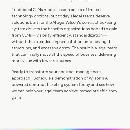
Traditional CLMs made sense in an era of limited
technology options, but today's legal teams deserve
solutions built for the AI age. Wilson's contract ticketing
system delivers the benefits organizations hoped to gain
from CLMs—visibility, efficiency, standardization—
without the extended implementation timelines, rigid
structures, and excessive costs. The result is a legal team
that can finally move at the speed of business, delivering
more value with fewer resources.
Ready to transform your contract management
approach? Schedule a demonstration of Wilson's AI-
powered contract ticketing system today and see how
we can help your legal team achieve immediate efficiency
gains.