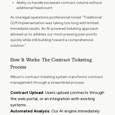
Ability to handle increased contract volume without
additional headcount
As one legal operations professional noted: "Traditional
CLM implementation was taking too long with limited
immediate results. An AI-powered ticketing approach
allowed us to address our most pressing pain points
quickly while still building toward a comprehensive
solution."
How It Works: The Contract Ticketing
Process
Wilson's contract ticketing system transforms contract
management through a streamlined process:
Contract Upload
: Users upload contracts through
the web portal, or an integration with existing
systems.
Automated Analysis
: Our AI engine immediately