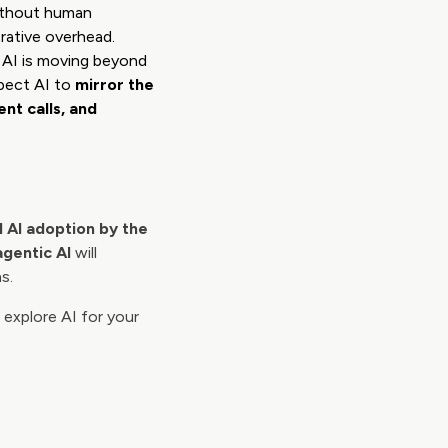
without human
rative overhead.
, AI is moving beyond
xpect AI to
mirror the
nt calls, and
al AI adoption by the
agentic AI
will
s.
 explore AI for your