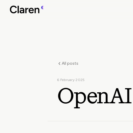
All posts
6 February 2025
OpenAI