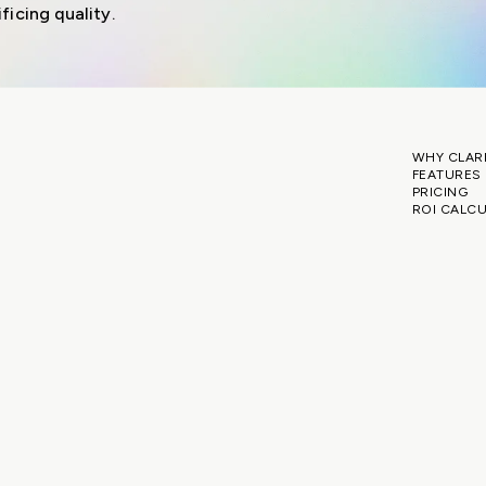
ficing quality.
WHY CLAR
FEATURES
PRICING
ROI CALC