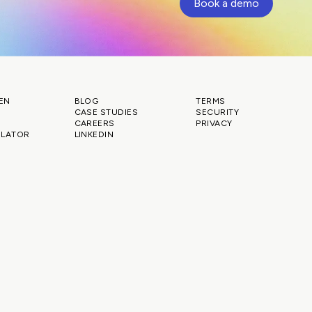
Book a demo
EN
BLOG
TERMS
CASE STUDIES
SECURITY
CAREERS
PRIVACY
ULATOR
LINKEDIN