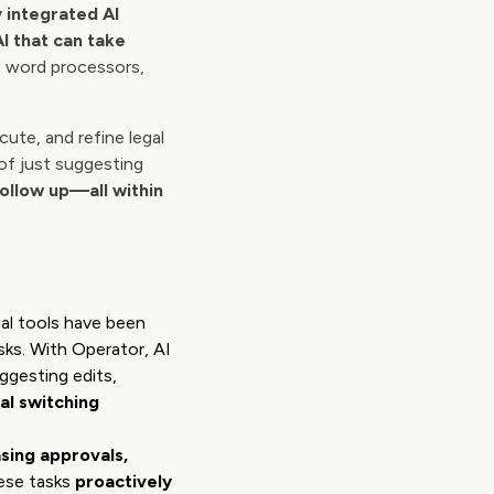
 integrated AI
AI that can take
e word processors,
ute, and refine legal
 of just suggesting
follow up—all within
gal tools have been
sks. With Operator, AI
ggesting edits,
l switching
sing approvals,
ese tasks
proactively