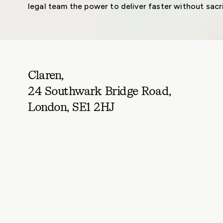
legal team the power to deliver faster without sacri
Claren,
24 Southwark Bridge Road,
London, SE1 2HJ