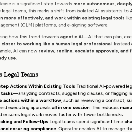
lease is a significant step towards
more autonomous, deeply
e legal teams, this marks a shift from isolated AI assistants to
n more effectively, and work within existing legal tools
lik
nagement (CLM) platforms, and e-signing software.
eeing how this trend towards
agentic AI
—AI that can plan, exec
I closer to working like a human legal professional
. Instead
xample, AI can now
review, redline, escalate approvals, and 
ady use
.
s Legal Teams
Step Actions Within Existing Tools
Traditional AI-powered le
 tasks
—analyzing contracts, suggesting clauses, or flagging ri
e actions within a workflow
, such as reviewing a contract, su
, and executing approvals
all in one session
. This reduces
manua
 ensures legal work moves faster with fewer bottlenecks.
cking and Follow-Ups
Legal teams spend significant time
cha
, and ensuring compliance
. Operator enables AI to manage th