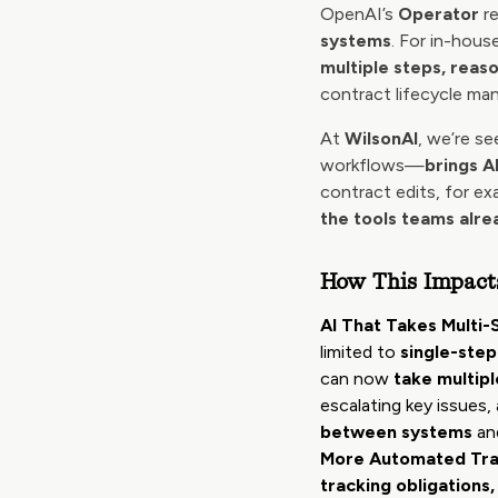
OpenAI’s
Operator
re
systems
. For in-hous
multiple steps, reaso
contract lifecycle ma
At
WilsonAI
, we’re s
workflows—
brings A
contract edits, for e
the tools teams alre
How This Impact
AI That Takes Multi-
limited to
single-step
can now
take multipl
escalating key issues
between systems
and
More Automated Tra
tracking obligations