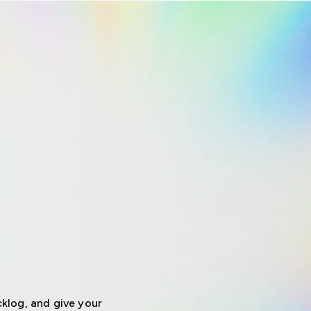
klog, and give your