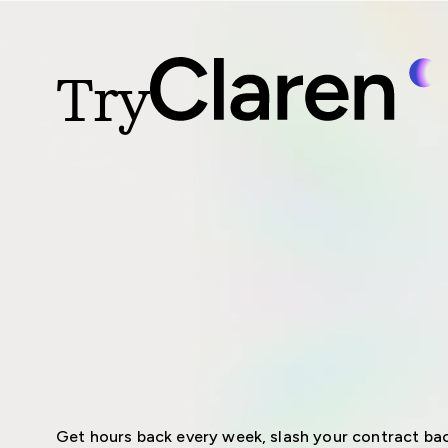
Try
Get hours back every week, slash your contract bac