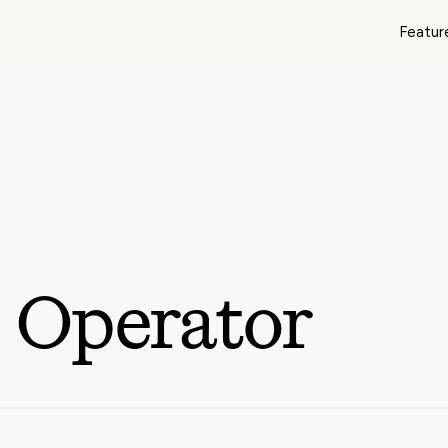
Featur
 Operator