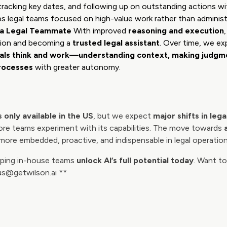
racking key dates, and following up on outstanding actions 
ps legal teams focused on high-value work rather than administ
s a Legal Teammate
With improved
reasoning and execution
tion and becoming a
trusted legal assistant
. Over time, we e
nals think and work—understanding context, making judgme
rocesses
with greater autonomy.
 only available in the US
, but we expect
major shifts in leg
re teams experiment with its capabilities. The move towards
more embedded, proactive, and indispensable in legal operation
elping in-house teams
unlock AI’s full potential today
. Want to
gus@getwilson.ai **