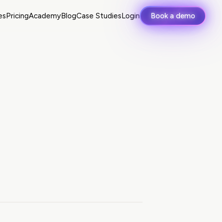
es
Pricing
Academy
Blog
Case Studies
Login
Book a demo