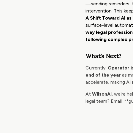
—sending reminders, t
intervention. This kee
A Shift Toward AI a
surface-level automa
way legal professio
following complex p
What’s Next?
Currently,
Operator is
end of the year
as mo
accelerate, making AI 
At
WilsonAI
, we’re h
legal team? Email: **