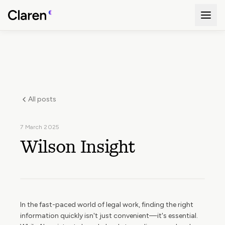
All posts
7 March 2025
Wilson Insight
In the fast-paced world of legal work, finding the right
information quickly isn't just convenient—it's essential.