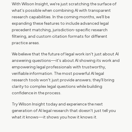
With Wilson Insight, we're just scratching the surface of
what's possible when combining AI with transparent
research capabilities. In the coming months, we'll be
expanding these features to include advanced legal
precedent matching, jurisdiction-specific research
filtering, and custom citation formats for different
practice areas.
We believe that the future of legal work isn't just about AI
answering questions—it's about AI showing its work and
empowering legal professionals with trustworthy,
verifiable information. The most powerful AI legal
research tools won't just provide answers; they'll bring
clarity to complex legal questions while building
confidence in the process.
Try Wilson Insight today and experience the next
generation of AI legal research that doesn't just tell you
what it knows—it shows you how it knows it.