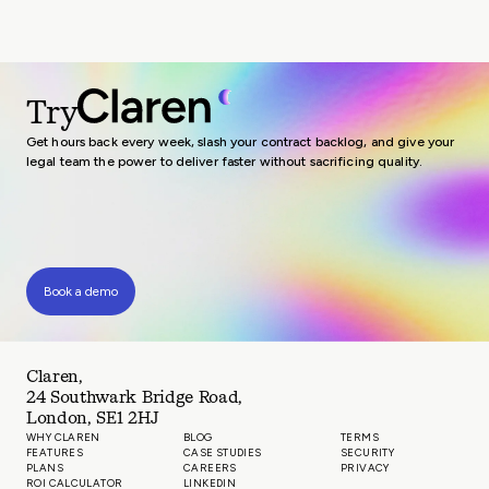
Try
Get hours back every week, slash your contract backlog, and give your
legal team the power to deliver faster without sacrificing quality.
Book a demo
Claren,
24 Southwark Bridge Road,
London, SE1 2HJ
WHY CLAREN
BLOG
TERMS
FEATURES
CASE STUDIES
SECURITY
PLANS
CAREERS
PRIVACY
ROI CALCULATOR
LINKEDIN