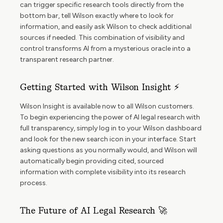
can trigger specific research tools directly from the
bottom bar, tell Wilson exactly where to look for
information, and easily ask Wilson to check additional
sources if needed. This combination of visibility and
control transforms AI from a mysterious oracle into a
transparent research partner.
Getting Started with Wilson Insight ⚡
Wilson Insight is available now to all Wilson customers.
To begin experiencing the power of AI legal research with
full transparency, simply log in to your Wilson dashboard
and look for the new search icon in your interface. Start
asking questions as you normally would, and Wilson will
automatically begin providing cited, sourced
information with complete visibility into its research
process.
The Future of AI Legal Research 🚀