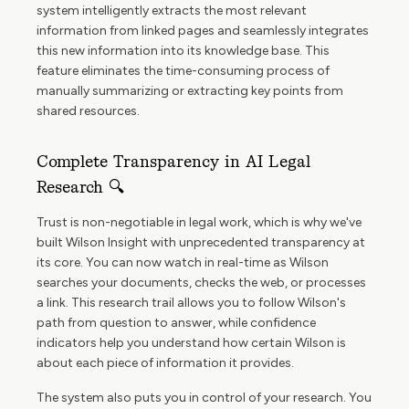
system intelligently extracts the most relevant
information from linked pages and seamlessly integrates
this new information into its knowledge base. This
feature eliminates the time-consuming process of
manually summarizing or extracting key points from
shared resources.
Complete Transparency in AI Legal
Research 🔍
Trust is non-negotiable in legal work, which is why we've
built Wilson Insight with unprecedented transparency at
its core. You can now watch in real-time as Wilson
searches your documents, checks the web, or processes
a link. This research trail allows you to follow Wilson's
path from question to answer, while confidence
indicators help you understand how certain Wilson is
about each piece of information it provides.
The system also puts you in control of your research. You