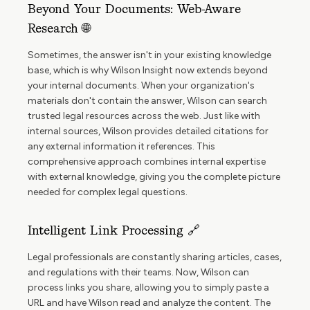
Beyond Your Documents: Web-Aware
Research 🌐
Sometimes, the answer isn't in your existing knowledge
base, which is why Wilson Insight now extends beyond
your internal documents. When your organization's
materials don't contain the answer, Wilson can search
trusted legal resources across the web. Just like with
internal sources, Wilson provides detailed citations for
any external information it references. This
comprehensive approach combines internal expertise
with external knowledge, giving you the complete picture
needed for complex legal questions.
Intelligent Link Processing 🔗
Legal professionals are constantly sharing articles, cases,
and regulations with their teams. Now, Wilson can
process links you share, allowing you to simply paste a
URL and have Wilson read and analyze the content. The