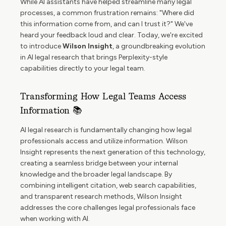
While AI assistants have helped streamline many legal
processes, a common frustration remains: "Where did
this information come from, and can I trust it?" We've
heard your feedback loud and clear. Today, we're excited
to introduce
Wilson Insight
, a groundbreaking evolution
in AI legal research that brings Perplexity-style
capabilities directly to your legal team.
Transforming How Legal Teams Access
Information 📚
AI legal research is fundamentally changing how legal
professionals access and utilize information. Wilson
Insight represents the next generation of this technology,
creating a seamless bridge between your internal
knowledge and the broader legal landscape. By
combining intelligent citation, web search capabilities,
and transparent research methods, Wilson Insight
addresses the core challenges legal professionals face
when working with AI.