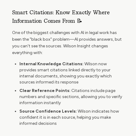
Smart Citations: Know Exactly Where
Information Comes From 📝
One of the biggest challenges with AI in legal work has
been the "black box" problem—AI provides answers, but
you can't see the sources. Wilson Insight changes
everything with:
Internal Knowledge Citations:
Wilson now
provides smart citations linked directly to your
internal documents, showing you exactly which
sources informed its response
Clear Reference Points:
Citations include page
numbers and specific sections, allowing you to verify
information instantly
Source Confidence Levels:
Wilson indicates how
confident it is in each source, helping you make
informed decisions