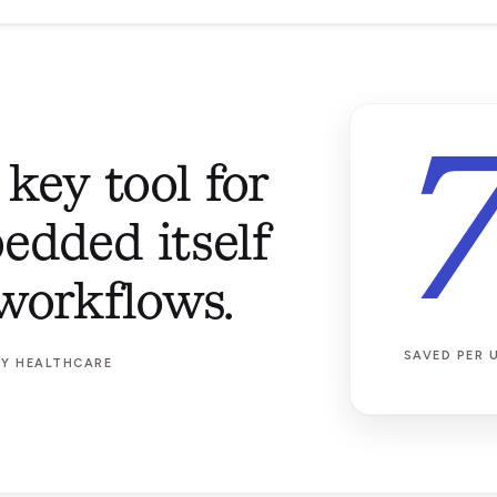
 key tool for
edded itself
workflows.
SAVED PER 
AY HEALTHCARE