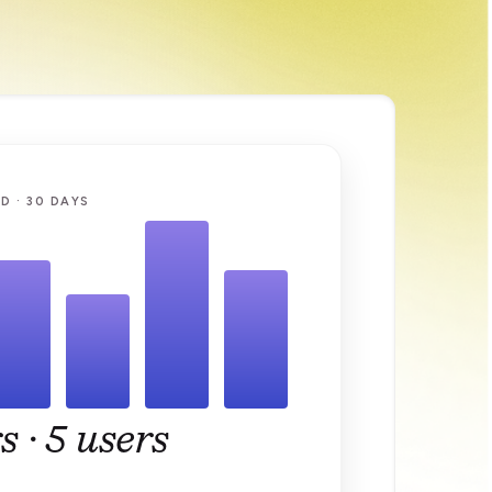
D · 30 DAYS
s ·
5 users