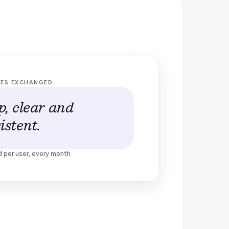
GES EXCHANGED
p, clear and
istent.
d per user, every month