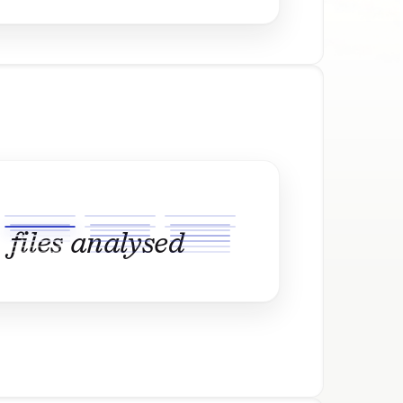
files analysed