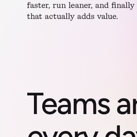
faster, run leaner, and finall
that actually adds value.
Teams a
every da