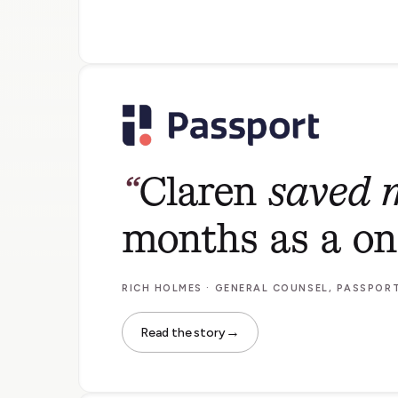
Claren
saved m
months as a o
RICH HOLMES · GENERAL COUNSEL, PASSPOR
→
Read the story