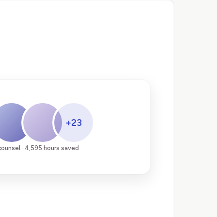
+23
counsel · 4,595 hours saved