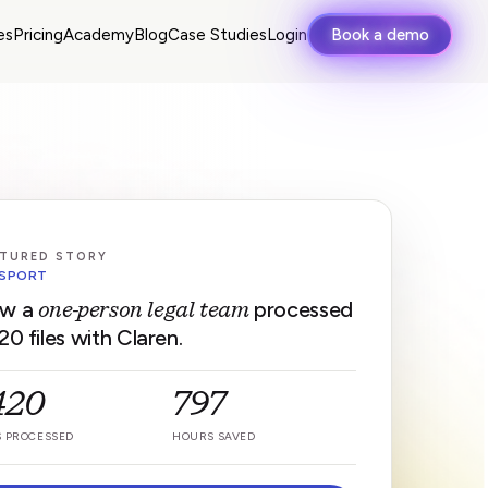
es
Pricing
Academy
Blog
Case Studies
Login
Book a demo
TURED STORY
SPORT
w a
processed
one-person legal team
20 files with Claren.
,420
797
S PROCESSED
HOURS SAVED