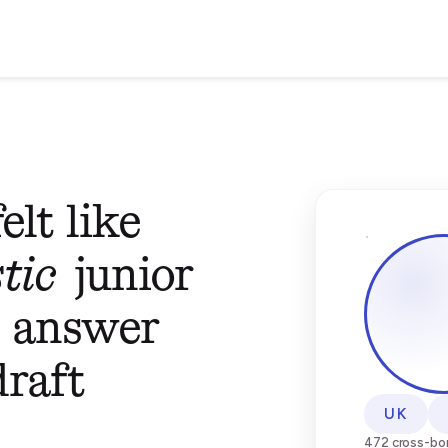
elt like
tic
junior
o answer
draft
UK
472 cross-bor