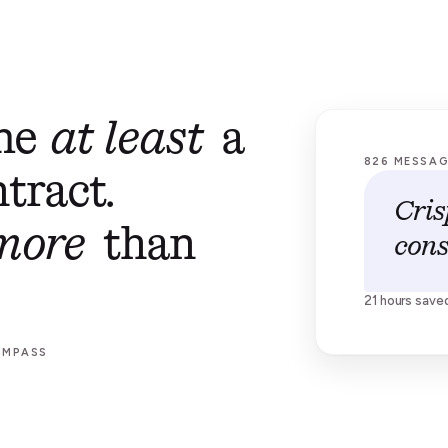
 me
at least
a
826 MESSA
tract.
Cris
more
than
cons
21 hours save
OMPASS