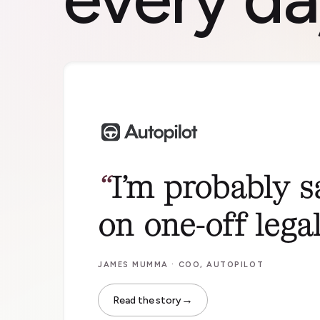
I’m probably 
on one-off legal 
JAMES MUMMA · COO, AUTOPILOT
→
Read the story