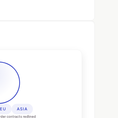
EU
ASIA
der contracts redlined