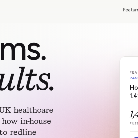
Featur
ams.
ults.
FEA
PAS
Ho
1,4
 UK healthcare
1
 how in-house
FILE
to redline