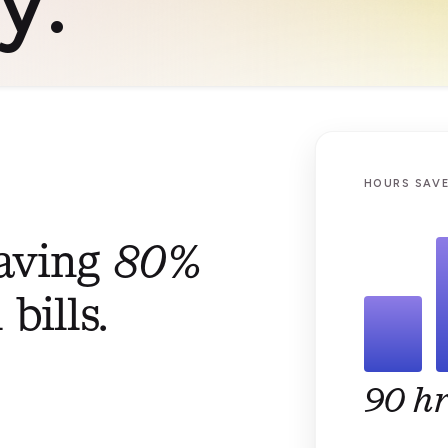
HOURS SAVE
saving
80%
bills.
90 hr