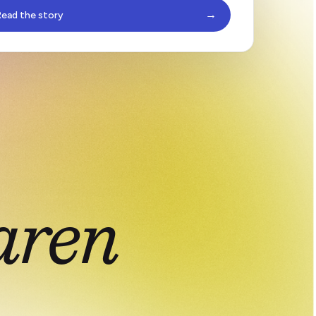
→
ead the story
aren