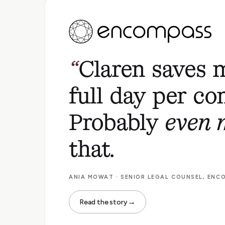
Claren saves
full day per con
Probably
even 
that.
ANIA MOWAT · SENIOR LEGAL COUNSEL, ENC
→
Read the story