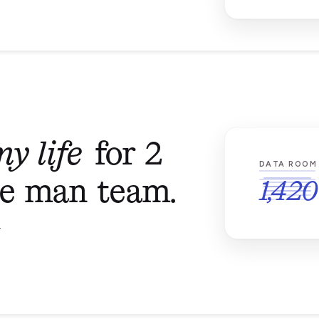
y life
for 2
DATA ROOM
ne man team.
1,420
T