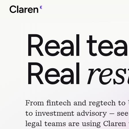
Real te
Real
res
From fintech and regtech to
to investment advisory — see
legal teams are using Claren 