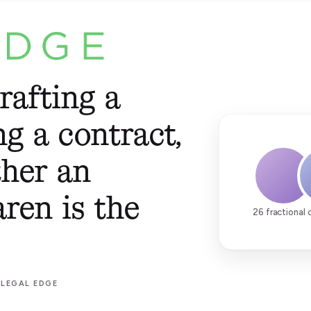
rafting a
ng a contract,
ther an
aren is the
26 fractional 
 LEGAL EDGE