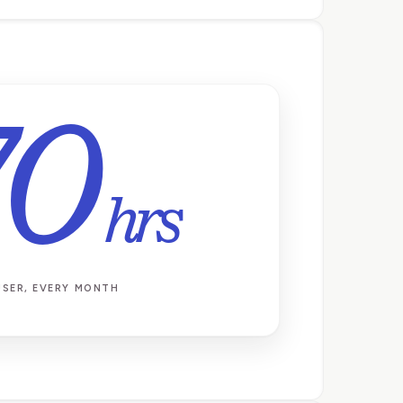
70
hrs
USER, EVERY MONTH