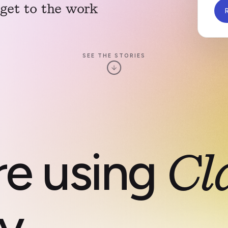
y get to the work
R
SEE THE STORIES
re using
Cl
y.