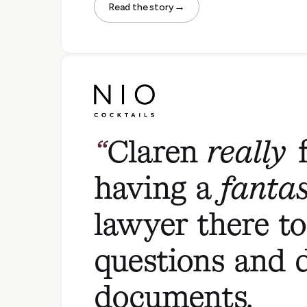
→
Read the story
Claren
really
f
having a
fantas
lawyer there t
questions and 
documents.