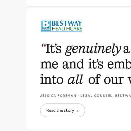
It’s
genuinely
a
me and it’s emb
into
all
of our 
JESSICA FOREMAN · LEGAL COUNSEL, BESTW
→
Read the story