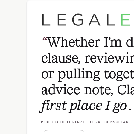
Whether I’m d
clause, reviewi
or pulling toge
advice note, Cl
first place I go
.
REBECCA DE LORENZO · LEGAL CONSULTANT,